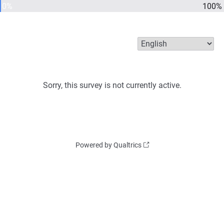
0%
100%
Sorry, this survey is not currently active.
Powered by Qualtrics