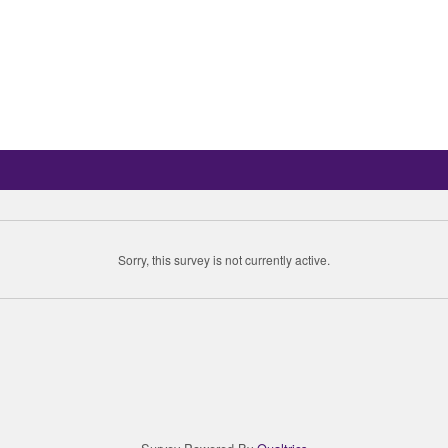
Sorry, this survey is not currently active.