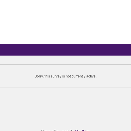
Sorry, this survey is not currently active.