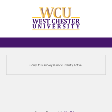
Sorry, this survey is not currently active.