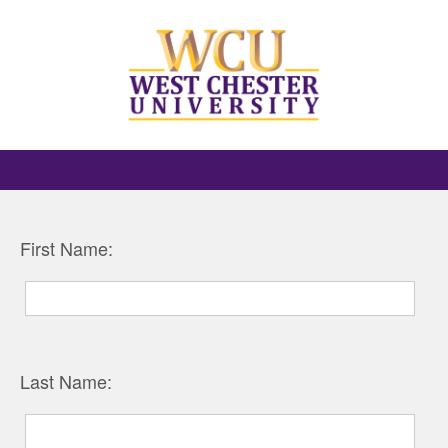
First Name:
Last Name: