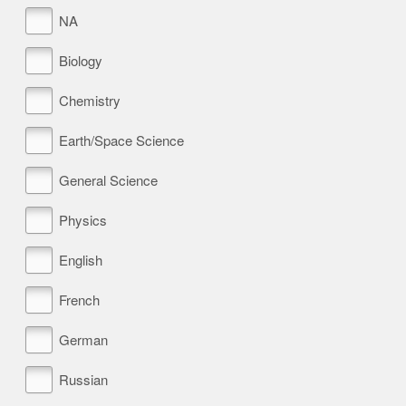
NA
Biology
Chemistry
Earth/Space Science
General Science
Physics
English
French
German
Russian