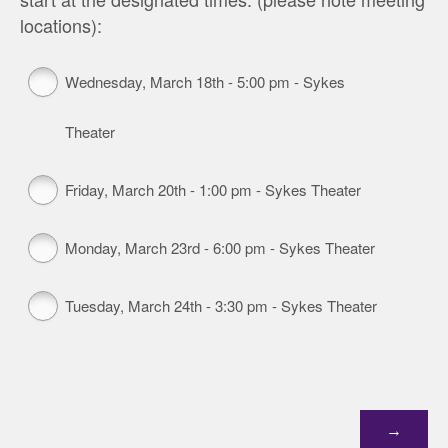
locations):
Wednesday, March 18th - 5:00 pm - Sykes
Theater
Friday, March 20th - 1:00 pm - Sykes Theater
Monday, March 23rd - 6:00 pm - Sykes Theater
Tuesday, March 24th - 3:30 pm - Sykes Theater