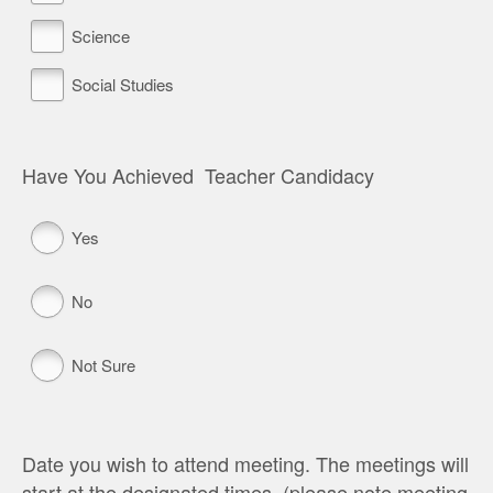
Science
Social Studies
Have You Achieved Teacher Candidacy
Yes
No
Not Sure
Date you wish to attend meeting. The meetings will
start at the designated times. (please note meeting