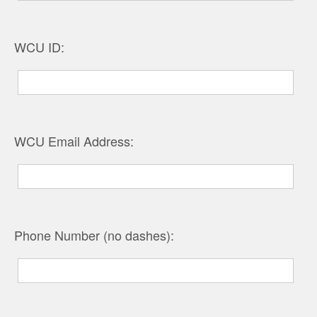
WCU ID:
WCU Email Address:
Phone Number (no dashes):