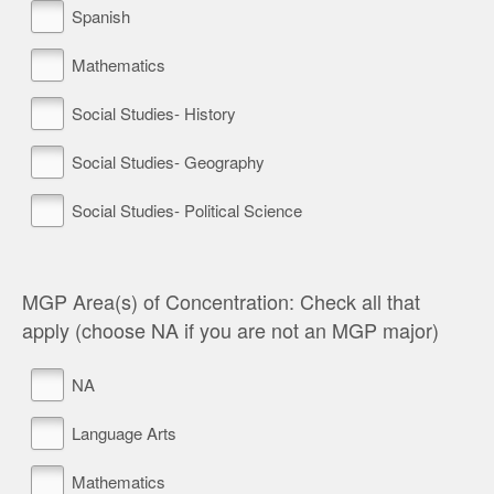
Spanish
Mathematics
Social Studies- History
Social Studies- Geography
Social Studies- Political Science
MGP Area(s) of Concentration: Check all that
apply (choose NA if you are not an MGP major)
NA
Language Arts
Mathematics