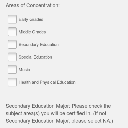
Areas of Concentration:
Early Grades
Middle Grades
Secondary Education
Special Education
Music
Health and Physical Education
Secondary Education Major: Please check the
subject area(s) you will be certified in. (If not
Secondary Education Major, please select NA.)