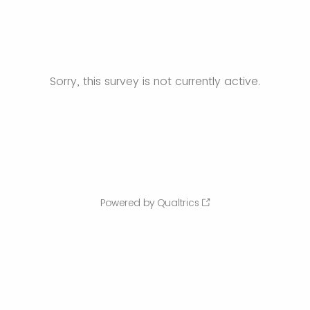
Sorry, this survey is not currently active.
Powered by Qualtrics